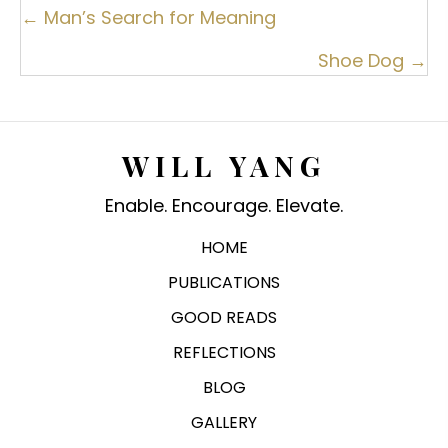
Posts
← Man’s Search for Meaning
navigation
Shoe Dog →
WILL YANG
Enable. Encourage. Elevate.
HOME
PUBLICATIONS
GOOD READS
REFLECTIONS
BLOG
GALLERY