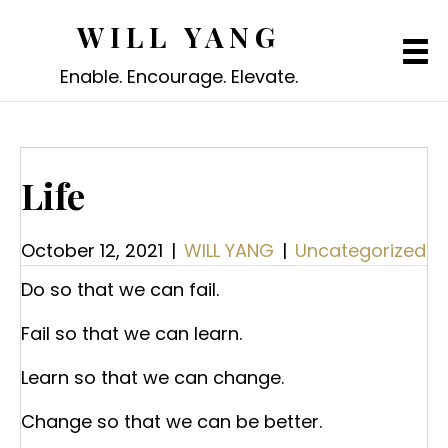
WILL YANG
Enable. Encourage. Elevate.
Life
October 12, 2021
|
WILL YANG
|
Uncategorized
Do so that we can fail.
Fail so that we can learn.
Learn so that we can change.
Change so that we can be better.